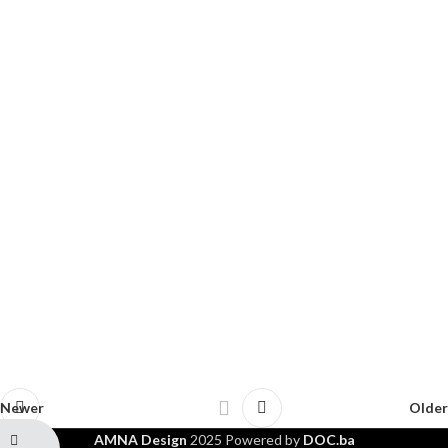
Newer
Older
AMNA Design
2025 Powered by
DOC.ba