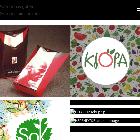
Skip to navigation
Skip to main content
MICHAEL JORDAN
KLOPA restaurant
TIFFANY HONEYTEEN
3D DITA packaging
HERSHEY’S packaging