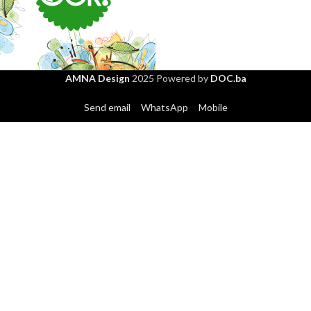
GLORIA packaging
AMNA Design
2025 Powered by
DOC.ba
SOK – Priroda u čaši
Send email
WhatsApp
Mobile