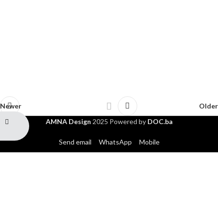
Newer
Older
AMNA Design
2025 Powered by
DOC.ba
Send email
WhatsApp
Mobile