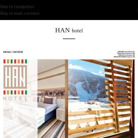
Skip to navigation
Skip to main content
HAN
hotel